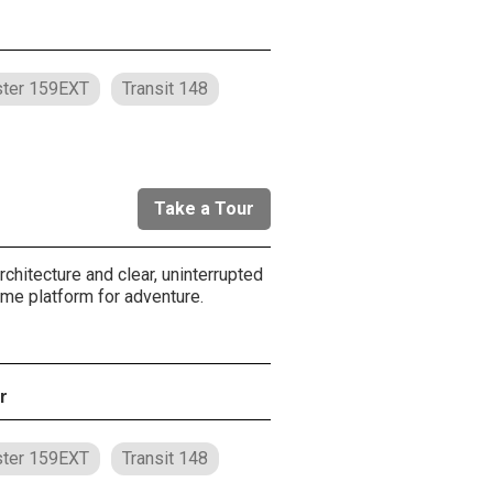
ter 159EXT
Transit 148
Take a Tour
chitecture and clear, uninterrupted
ome platform for adventure.
r
ter 159EXT
Transit 148