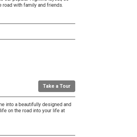
e road with family and friends.
r
Take a Tour
me into a beautifully designed and
life on the road into your life at