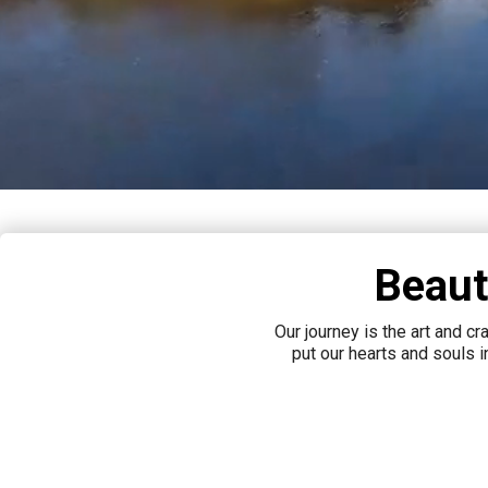
Beaut
Our journey is the art and c
put our hearts and souls 