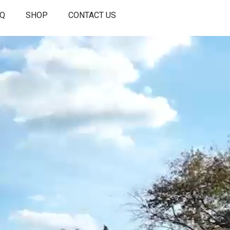
AQ
SHOP
CONTACT US