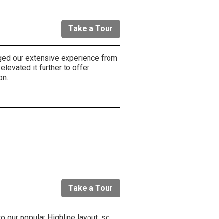
Take a Tour
aged our extensive experience from
elevated it further to offer
on.
r
Take a Tour
o our popular Highline layout, so