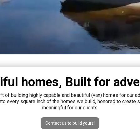
iful homes, Built for adve
raft of building highly capable and beautiful (van) homes for our 
into every square inch of the homes we build, honored to create
meaningful for our clients.
Contact us to build yours!