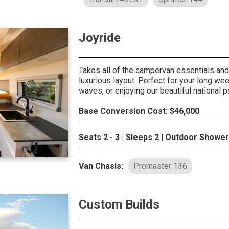
Joyride
Takes all of the campervan essentials and 
luxurious layout. Perfect for your long we
waves, or enjoying our beautiful national p
Base Conversion Cost: $46,000
Seats 2 - 3 | Sleeps 2 | Outdoor Shower
Van Chasis:
Promaster 136
Custom Builds