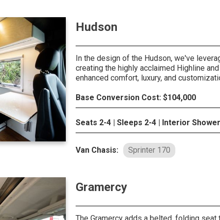
Hudson
In the design of the Hudson, we've lever
creating the highly acclaimed Highline and 
enhanced comfort, luxury, and customizati
Base Conversion Cost: $104,000
Seats 2-4 | Sleeps 2-4 | Interior Showe
Van Chasis:
Sprinter 170
Gramercy
The Gramercy adds a belted, folding seat t