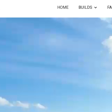
HOME
BUILDS
F