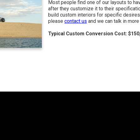
Most people find one of our layouts to ha
after they customize it to their specificat
build custom interiors for specific desires
please
contact us
and we can talk in more 
Typical Custom Conversion Cost: $150,