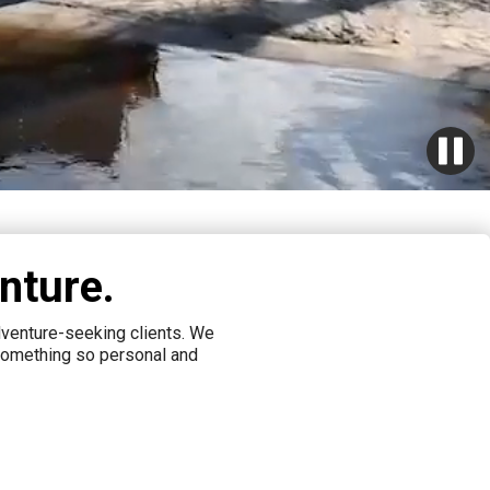
nture.
adventure-seeking clients. We
 something so personal and