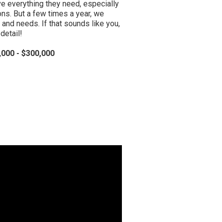
ve everything they need, especially
ions. But a few times a year, we
 and needs. If that sounds like you,
detail!
000 - $300,000