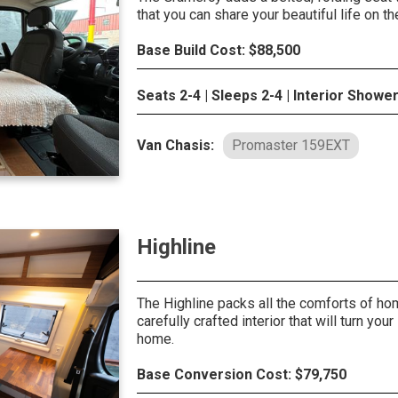
that you can share your beautiful life on th
Base Build Cost: $88,500
Seats 2-4 | Sleeps 2-4 | Interior Showe
Van Chasis:
Promaster 159EXT
Highline
The Highline packs all the comforts of ho
carefully crafted interior that will turn your 
home.
Base Conversion Cost: $79,750