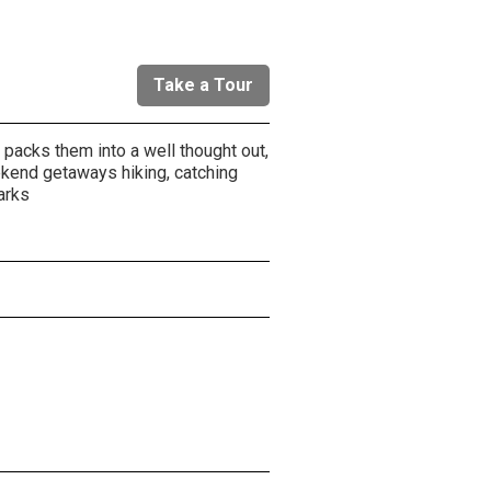
Take a Tour
packs them into a well thought out,
ekend getaways hiking, catching
arks