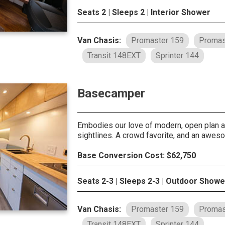
Seats 2 | Sleeps 2 | Interior Shower
Van Chasis:
Promaster 159
Promas
Transit 148EXT
Sprinter 144
Basecamper
Embodies our love of modern, open plan ar
sightlines. A crowd favorite, and an awes
Base Conversion Cost: $62,750
Seats 2-3 | Sleeps 2-3 | Outdoor Showe
Van Chasis:
Promaster 159
Promas
Transit 148EXT
Sprinter 144